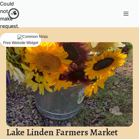
Could
not
make
request.
Free Website Widget
Lake Linden Farmers Market