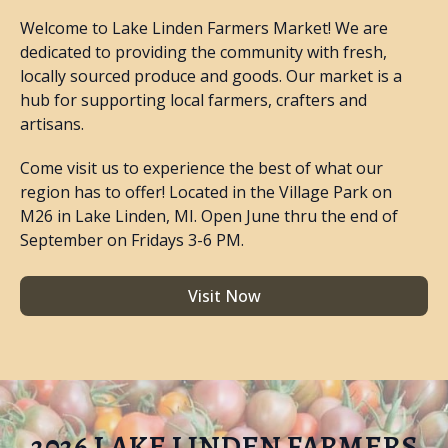
Welcome to Lake Linden Farmers Market! We are
dedicated to providing the community with fresh,
locally sourced produce and goods. Our market is a
hub for supporting local farmers, crafters and
artisans.
Come visit us to experience the best of what our
region has to offer! Located in the Village Park on
M26 in Lake Linden, MI. Open June thru the end of
September on Fridays 3-6 PM.
Visit Now
2026 LAKE LINDEN FARMERS